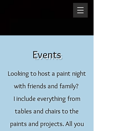
Events
Looking to host a paint night
with friends and family?
I include everything from
tables and chairs to the
paints and projects. All you