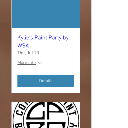
Kylie's Paint Party by
WSA
Thu, Jul 13
More info
Details