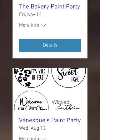
The Bakery Paint Party
Fri, Nov 14
More info
Details
Vanesque's Paint Party
Wed, Aug 13
More info