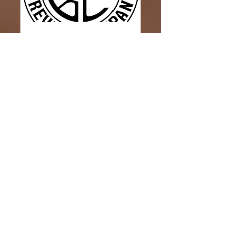
Corner Point Brewery
Wed, Jun 07
More info
Details
Janet's Paint Party