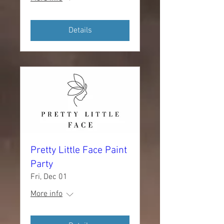
Details
Pretty Little Face Paint
Party
Fri, Dec 01
More info