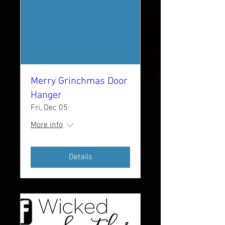
Merry Grinchmas Door
Hanger
Fri, Dec 05
More info
Details