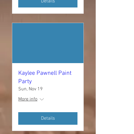
Details
Kaylee Pawnell Paint
Party
Sun, Nov 19
More info
Details