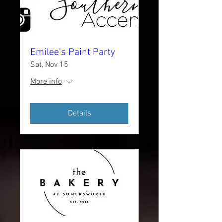
Emilee's Paint Party
Sat, Nov 15
More info
Details