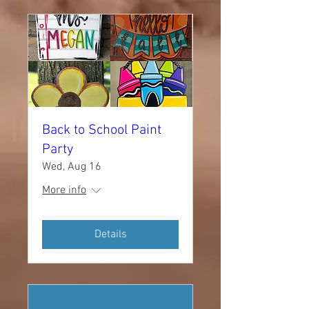
Back to School Paint
Party
Wed, Aug 16
More info
Details