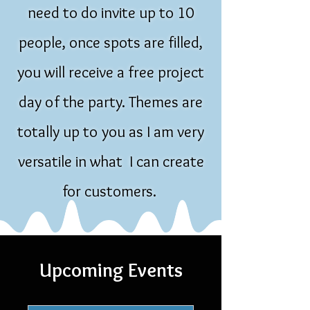
need to do invite up to 10
people, once spots are filled,
you will receive a free project
day of the party. Themes are
totally up to you as I am very
versatile in what I can create
for customers.
Upcoming Events