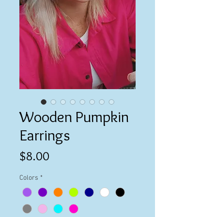
Wooden Pumpkin
Earrings
Price
$8.00
Colors
*