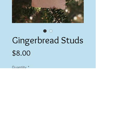
Gingerbread Studs
Price
$8.00
Quantity
*
Add to Cart
© 2023 by Ashley Cevallos.